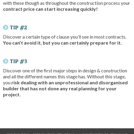
with these though as throughout the construction process your
contract price can start increasing quickly!
TIP #2
Discover a certain type of clause you’ll see in most contracts.
You can’t avoid it, but you can certainly prepare for it.
TIP #3
Discover one of the first major steps in design & construction
and all the different names this stage has. Without this stage,
you
risk dealing with an unprofessional and disorganised
builder that has not done any real planning for your
project.