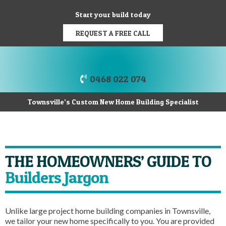
Start your build today
REQUEST A FREE CALL
0468 022 074
Townsville’s Custom New Home Building Specialist
THE HOMEOWNERS’ GUIDE TO
Builders Jargon
Unlike large project home building companies in Townsville,
we tailor your new home specifically to you. You are provided