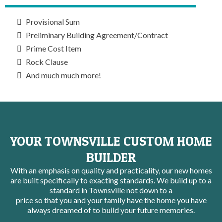
Provisional Sum
Preliminary Building Agreement/Contract
Prime Cost Item
Rock Clause
And much much more!
YOUR TOWNSVILLE CUSTOM HOME
BUILDER
With an emphasis on quality and practicality, our new homes
are built specifically to exacting standards. We build up to a
standard in Townsville not down to a
price so that you and your family have the home you have
always dreamed of to build your future memories.