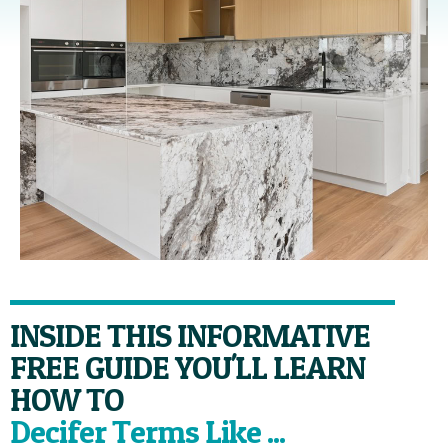
INSIDE THIS INFORMATIVE
FREE GUIDE YOU'LL LEARN
HOW TO
Decifer Terms Like ...