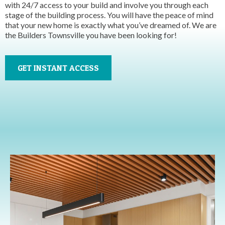
with 24/7 access to your build and involve you through each
stage of the building process. You will have the peace of mind
that your new home is exactly what you’ve dreamed of. We are
the Builders Townsville you have been looking for!
GET INSTANT ACCESS