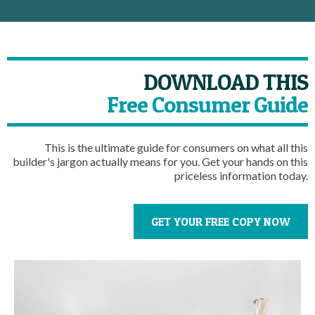
DOWNLOAD THIS
Free Consumer Guide
This is the ultimate guide for consumers on what all this
builder's jargon actually means for you. Get your hands on this
priceless information today.
GET YOUR FREE COPY NOW