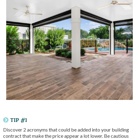
TIP #1
Discover 2 acronyms that could be added into your building
contract that make the price appear a lot lower. Be cautious